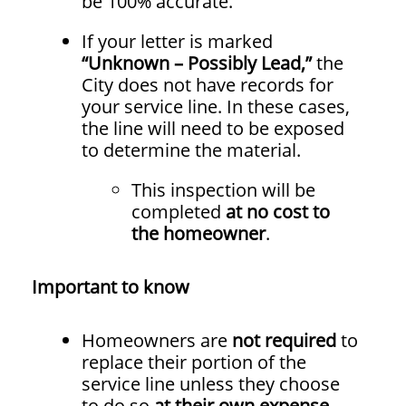
be 100% accurate.
If your letter is marked
“Unknown – Possibly Lead,”
the
City does not have records for
your service line. In these cases,
the line will need to be exposed
to determine the material.
This inspection will be
completed
at no cost to
the homeowner
.
Important to know
Homeowners are
not required
to
replace their portion of the
service line unless they choose
to do so
at their own expense
.