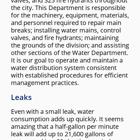
valves; and 325 fire hydrants throughout
the city. This Department is responsible
for the machinery, equipment, materials,
and personnel required to repair main
breaks; installing water mains, control
valves, and fire hydrants; maintaining
the grounds of the division; and assisting
other sections of the Water Department.
It is our goal to operate and maintain a
water distribution system consistent
with established procedures for efficient
management practices.
Leaks
Even with a small leak, water
consumption adds up quickly. It seems
amazing that a half-gallon per minute
leak will add up to 21,600 gallons of