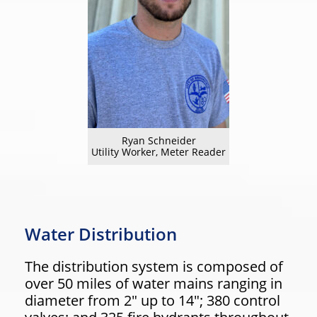
Ryan Schneider
Utility Worker, Meter Reader
Water Distribution
The distribution system is composed of
over 50 miles of water mains ranging in
diameter from 2″ up to 14″; 380 control