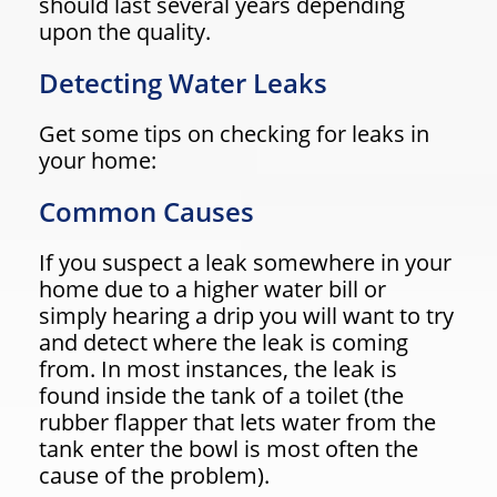
should last several years depending
upon the quality.
Detecting Water Leaks
Get some tips on checking for leaks in
your home:
Common Causes
If you suspect a leak somewhere in your
home due to a higher water bill or
simply hearing a drip you will want to try
and detect where the leak is coming
from. In most instances, the leak is
found inside the tank of a toilet (the
rubber flapper that lets water from the
tank enter the bowl is most often the
cause of the problem).