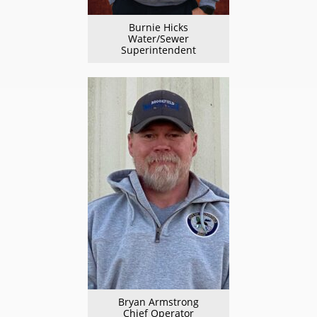
Burnie Hicks
Water/Sewer
Superintendent
Bryan Armstrong
Chief Operator