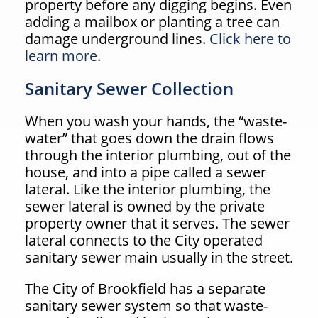
property before any digging begins. Even
adding a mailbox or planting a tree can
damage underground lines.
Click here to
learn more
.
Sanitary Sewer Collection
When you wash your hands, the “waste-
water” that goes down the drain flows
through the interior plumbing, out of the
house, and into a pipe called a sewer
lateral. Like the interior plumbing, the
sewer lateral is owned by the private
property owner that it serves. The sewer
lateral connects to the City operated
sanitary sewer main usually in the street.
The City of Brookfield has a separate
sanitary sewer system so that waste-