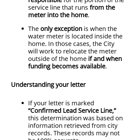
service line that runs
from the
meter into the home
.
The
only exception
is when the
water meter is located inside the
home. In those cases, the City
will work to relocate the meter
outside of the home
if and when
funding becomes available
.
Understanding your letter
If your letter is marked
“Confirmed Lead Service Line,”
this determination was based on
information retrieved from city
records. These records may not