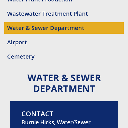
Wastewater Treatment Plant
Water & Sewer Department
Airport
Cemetery
WATER & SEWER
DEPARTMENT
CONTACT
Burnie Hicks, Water/Sewer