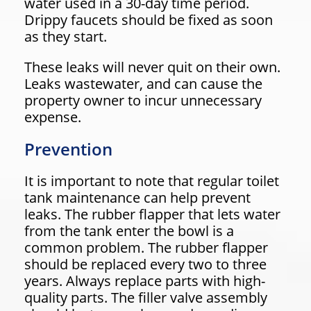
water used in a 30-day time period.
Drippy faucets should be fixed as soon
as they start.
These leaks will never quit on their own.
Leaks wastewater, and can cause the
property owner to incur unnecessary
expense.
Prevention
It is important to note that regular toilet
tank maintenance can help prevent
leaks. The rubber flapper that lets water
from the tank enter the bowl is a
common problem. The rubber flapper
should be replaced every two to three
years. Always replace parts with high-
quality parts. The filler valve assembly