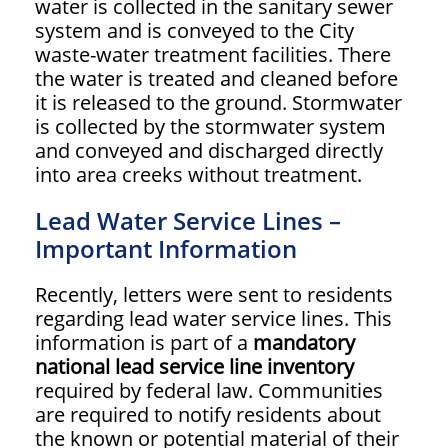
water is collected in the sanitary sewer
system and is conveyed to the City
waste-water treatment facilities. There
the water is treated and cleaned before
it is released to the ground. Stormwater
is collected by the stormwater system
and conveyed and discharged directly
into area creeks without treatment.
Lead Water Service Lines –
Important Information
Recently, letters were sent to residents
regarding lead water service lines. This
information is part of a
mandatory
national lead service line inventory
required by federal law. Communities
are required to notify residents about
the known or potential material of their