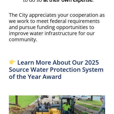
The City appreciates your cooperation as
we work to meet federal requirements
and pursue funding opportunities to
improve water infrastructure for our
community.
Learn More About Our 2025
Source Water Protection System
of the Year Award