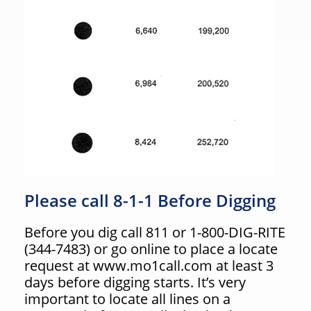
Please call 8-1-1 Before Digging
Before you dig call 811 or 1-800-DIG-RITE
(344-7483) or go online to place a locate
request at www.mo1call.com at least 3
days before digging starts. It’s very
important to locate all lines on a