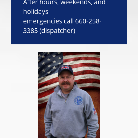
After hours, weekends, and
holidays
emergencies call 660-258-
3385 (dispatcher)