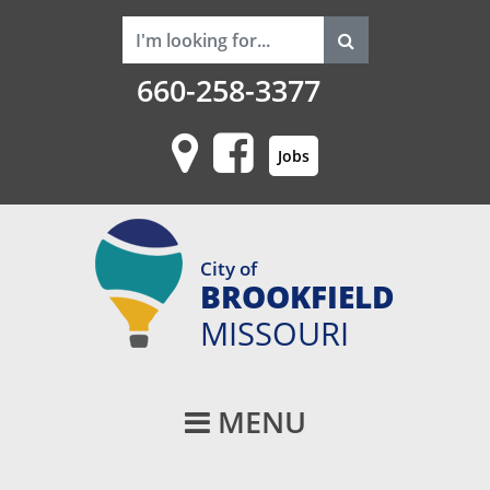
660-258-3377
Jobs
City of
BROOKFIELD
MISSOURI
Main Navigati
MENU