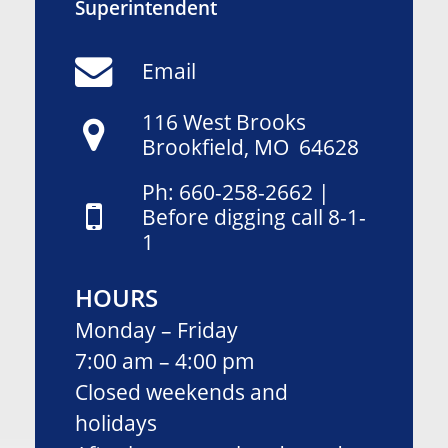
Superintendent
Email
1
16
West Brooks
Brookfield, MO 64628
Ph: 660-258-2662 |
Before digging call 8-1-
1
HOURS
Monday – Friday
7:00 am – 4:00 pm
Closed weekends and
holidays