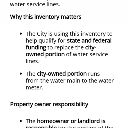
water service lines.
Why this inventory matters
The City is using this inventory to
help qualify for
state and federal
funding
to replace the
city-
owned portion
of water service
lines.
The
city-owned portion
runs
from the water main to the water
meter.
Property owner responsibility
The
homeowner or landlord is
responsible
for the portion of the