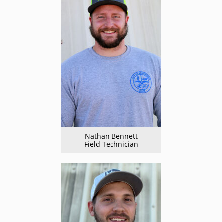
Nathan Bennett
Field Technician