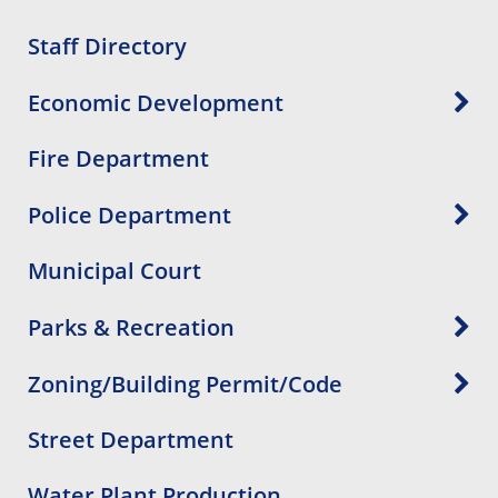
Staff Directory
Economic Development
Fire Department
Police Department
Municipal Court
Parks & Recreation
Zoning/Building Permit/Code
Street Department
Water Plant Production