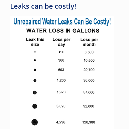
Leaks can be costly!