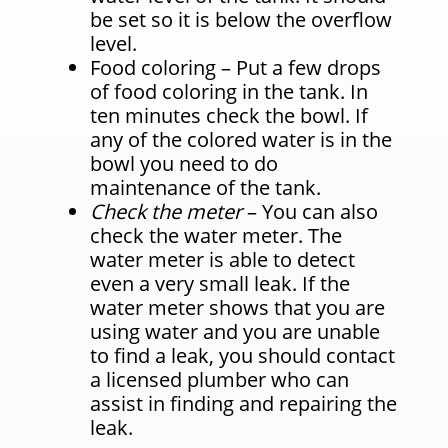
be set so it is below the overflow
level.
Food coloring – Put a few drops
of food coloring in the tank. In
ten minutes check the bowl. If
any of the colored water is in the
bowl you need to do
maintenance of the tank.
Check the meter
– You can also
check the water meter. The
water meter is able to detect
even a very small leak. If the
water meter shows that you are
using water and you are unable
to find a leak, you should contact
a licensed plumber who can
assist in finding and repairing the
leak.