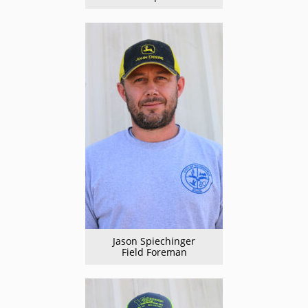
Jason Spiechinger
Field Foreman