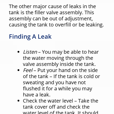
The other major cause of leaks in the
tank is the filler valve assembly. This
assembly can be out of adjustment,
causing the tank to overfill or be leaking.
Finding A Leak
Listen
– You may be able to hear
the water moving through the
valve assembly inside the tank.
Feel
– Put your hand on the side
of the tank – If the tank is cold or
sweating and you have not
flushed it for a while you may
have a leak.
Check the water level – Take the
tank cover off and check the
water level of the tank. It should