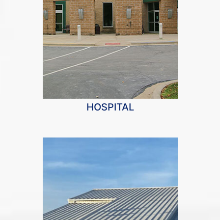
HOSPITAL