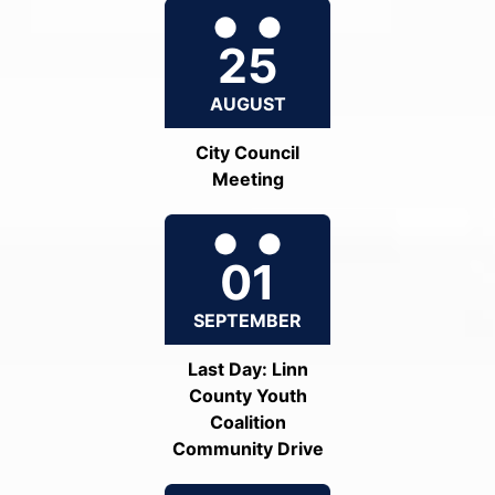
25
AUGUST
City Council
Meeting
01
SEPTEMBER
Last Day: Linn
County Youth
Coalition
Community Drive