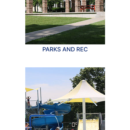
PARKS AND REC