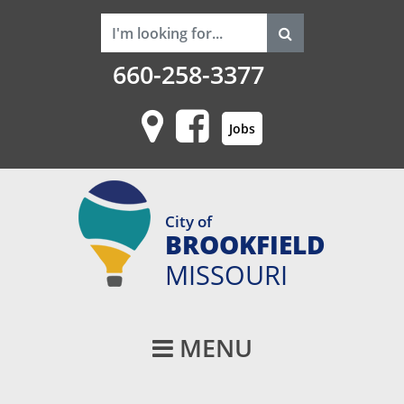
660-258-3377
Jobs
City of
BROOKFIELD
MISSOURI
Main Navigati
MENU