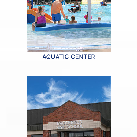
AQUATIC CENTER