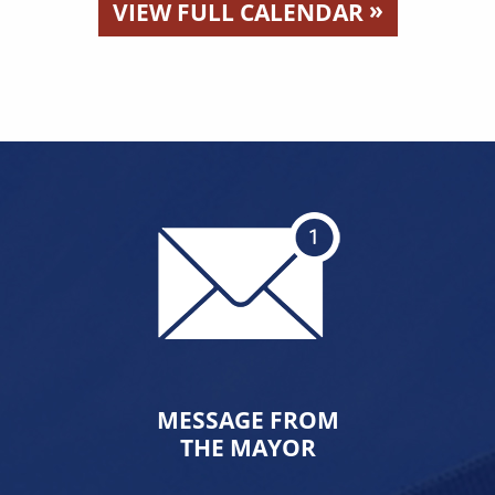
»
VIEW FULL CALENDAR
MESSAGE FROM
THE MAYOR