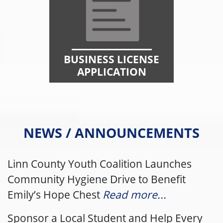
BUSINESS LICENSE
APPLICATION
NEWS / ANNOUNCEMENTS
Linn County Youth Coalition Launches
Community Hygiene Drive to Benefit
Emily’s Hope Chest
Read more...
Sponsor a Local Student and Help Every