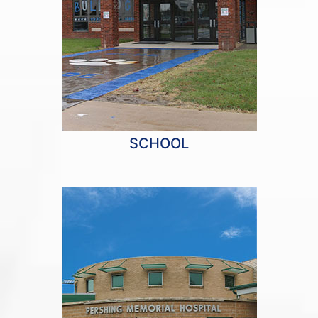
SCHOOL