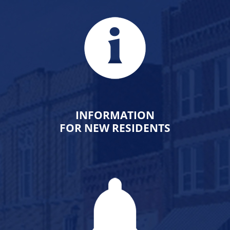
INFORMATION
FOR NEW RESIDENTS