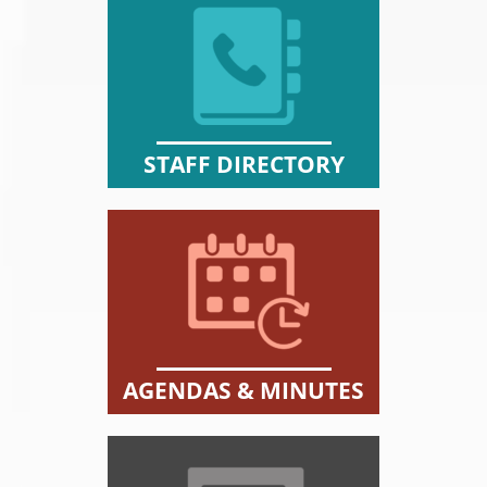
STAFF DIRECTORY
AGENDAS & MINUTES