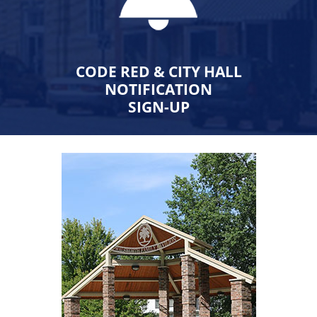
CODE RED & CITY HALL
NOTIFICATION
SIGN-UP