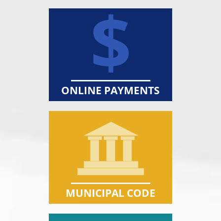
ONLINE PAYMENTS
MUNICIPAL CODE