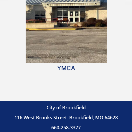
YMCA
City of Brookfield
116 West Brooks Street
Brookfield, MO 64628
660-258-3377