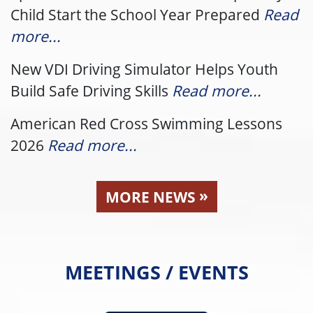
Child Start the School Year Prepared
Read
more...
New VDI Driving Simulator Helps Youth
Build Safe Driving Skills
Read more...
American Red Cross Swimming Lessons
2026
Read more...
»
MORE NEWS
MEETINGS / EVENTS