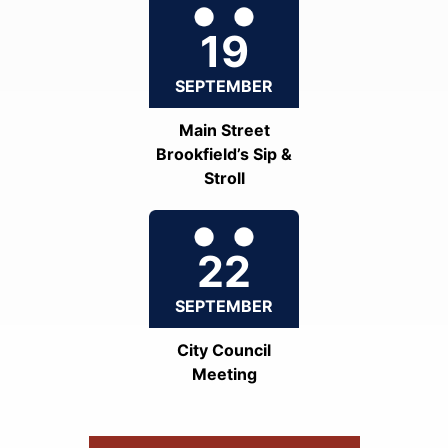
19
SEPTEMBER
Main Street
Brookfield’s Sip &
Stroll
22
SEPTEMBER
City Council
Meeting