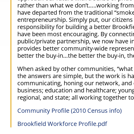
rather than what we don’t…..working from 
have departed from the traditional
“smoke
entrepreneurship. Simply put, our citizen
responsibility for building a better Brookfi
have been most encouraging. By connect
public/private partnership, we now have in
provides better community-wide representa
better
the buy-in…the better the buy-in, the
When asked by other communities,
“what
the answers are simple, but the work is hard
communicating, honing our network, and
business; education and healthcare; young 
regional, and state; all working together 
Community Profile (2010 Census info)
Brookfield Workforce Profile.pdf