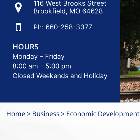
116 West Brooks Street
Brookfield, MO 64628
Ph: 660-258-3377
HOURS
Monday – Friday
8:00 am – 5:00 pm
Closed Weekends and Holiday
Home
Business
Economic Development