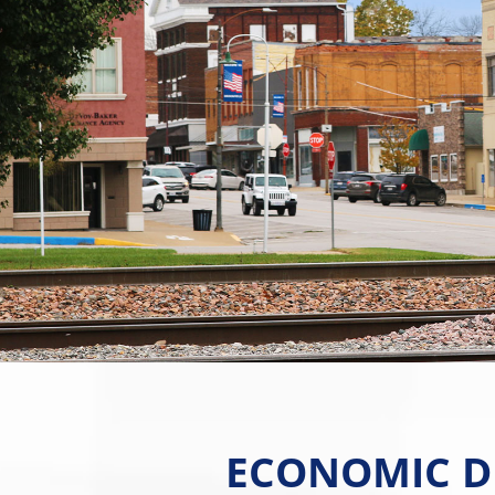
ECONOMIC D