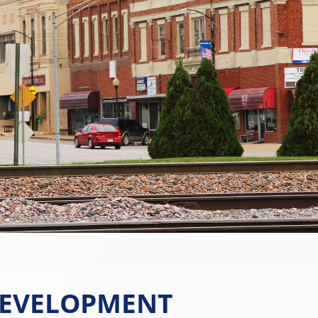
EVELOPMENT