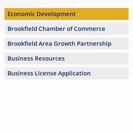
Economic Development
Brookfield Chamber of Commerce
Brookfield Area Growth Partnership
Business Resources
Business License Application