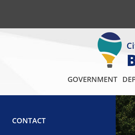
Ci
GOVERNMENT
DE
CONTACT