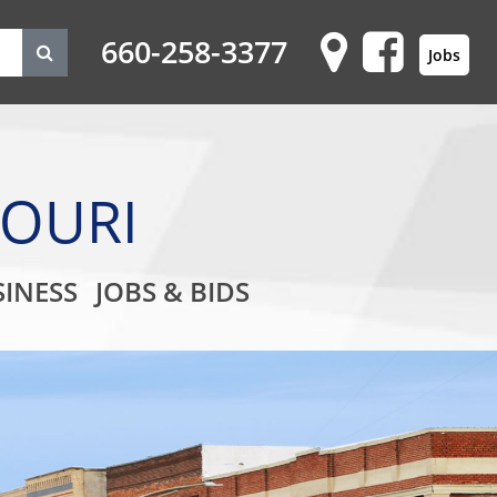
660-258-3377
Jobs
SOURI
on
INESS
JOBS & BIDS