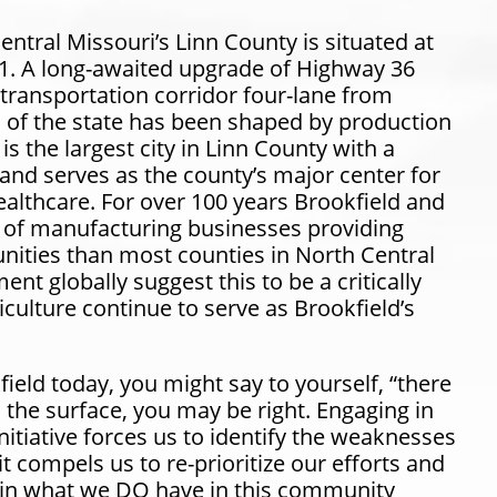
Central Missouri’s Linn County is situated at
11. A long-awaited upgrade of Highway 36
transportation corridor four-lane from
ion of the state has been shaped by production
s the largest city in Linn County with a
nd serves as the county’s major center for
althcare. For over 100 years Brookfield and
of manufacturing businesses providing
ties than most counties in North Central
t globally suggest this to be a critically
culture continue to serve as Brookfield’s
field today, you might say to yourself,
“there
n the surface, you may be right. Engaging in
tiative forces us to identify the weaknesses
t compels us to re-prioritize our efforts and
e in what we DO have in this community