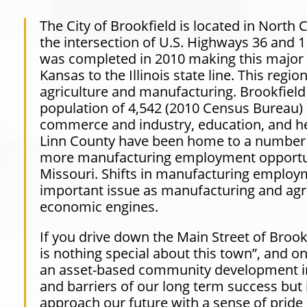
The City of Brookfield is located in North 
the intersection of U.S. Highways 36 and 
was completed in 2010 making this major 
Kansas to the Illinois state line. This reg
agriculture and manufacturing. Brookfield i
population of 4,542
(2010
Census Bureau) a
commerce and industry, education, and he
Linn County have been home to a number 
more manufacturing employment opportuni
Missouri. Shifts in manufacturing employmen
important issue as manufacturing and agri
economic engines.
If you drive down the Main Street of Brook
is nothing special about this town”, and o
an asset-based community development ini
and barriers of our long term success but i
approach our future with a sense of prid