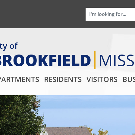
ty of
BROOKFIELD
MIS
Main Navigati
PARTMENTS
RESIDENTS
VISITORS
BUS