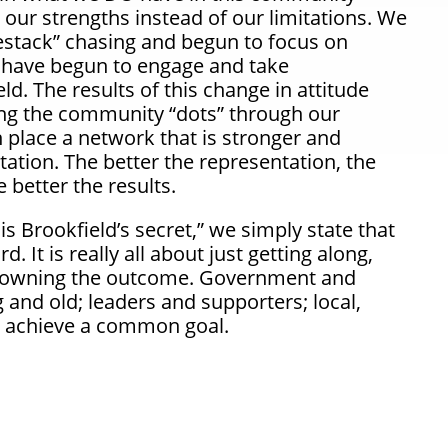
our strengths instead of our limitations. We
stack
” chasing and begun to focus on
s have begun to engage and take
eld. The results of this change in attitude
ing the community
“dots”
through our
 place a network that is stronger and
tion. The better the representation, the
 better the results.
is Brookfield’s secret,” we simply state that
. It is really all about just getting along,
 owning the outcome. Government and
and old; leaders and supporters; local,
to achieve a common goal.