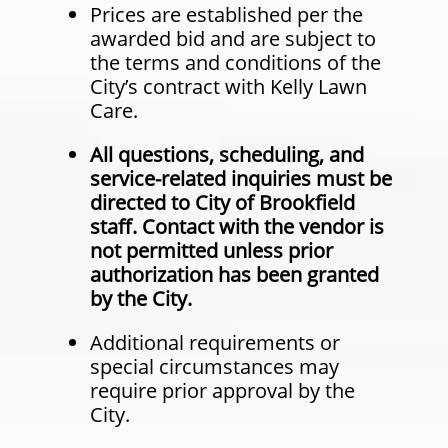
Prices are established per the
awarded bid and are subject to
the terms and conditions of the
City’s contract with Kelly Lawn
Care.
All questions, scheduling, and
service-related inquiries must be
directed to City of Brookfield
staff. Contact with the vendor is
not permitted unless prior
authorization has been granted
by the City.
Additional requirements or
special circumstances may
require prior approval by the
City.