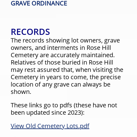
GRAVE ORDINANCE
RECORDS
The records showing lot owners, grave
owners, and interments in Rose Hill
Cemetery are accurately maintained.
Relatives of those buried in Rose Hill
may rest assured that, when visiting the
Cemetery in years to come, the precise
location of any grave can always be
shown.
These links go to pdfs (these have not
been updated since 2023):
View Old Cemetery Lots.pdf