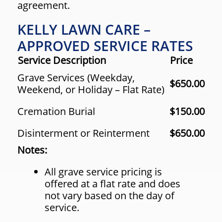
agreement.
KELLY LAWN CARE –
APPROVED SERVICE RATES
Service Description
Price
Grave Services (Weekday,
$650.00
Weekend, or Holiday – Flat Rate)
Cremation Burial
$150.00
Disinterment or Reinterment
$650.00
Notes:
All grave service pricing is
offered at a flat rate and does
not vary based on the day of
service.