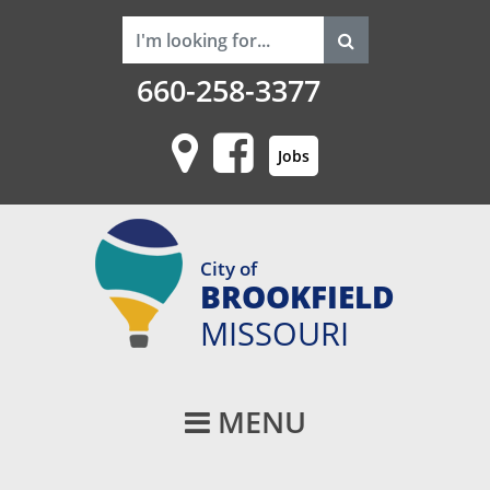
660-258-3377
Jobs
City of
BROOKFIELD
MISSOURI
Main Navigati
MENU