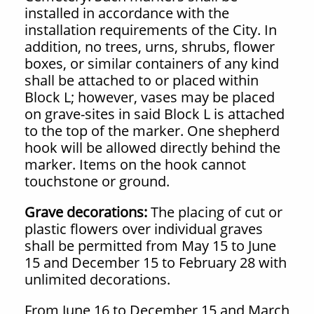
installed in accordance with the
installation requirements of the City. In
addition, no trees, urns, shrubs, flower
boxes, or similar containers of any kind
shall be attached to or placed within
Block L; however, vases may be placed
on grave-sites in said Block L is attached
to the top of the marker. One shepherd
hook will be allowed directly behind the
marker. Items on the hook cannot
touchstone or ground.
Grave decorations:
The placing of cut or
plastic flowers over individual graves
shall be permitted from May 15 to June
15 and December 15 to February 28 with
unlimited decorations.
From June 16 to December 15 and March