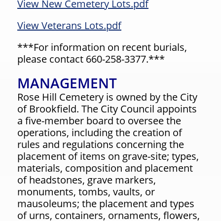
View New Cemetery Lots.pdf
View Veterans Lots.pdf
***For information on recent burials,
please contact 660-258-3377.***
MANAGEMENT
Rose Hill Cemetery is owned by the City
of Brookfield. The City Council appoints
a five-member board to oversee the
operations, including the creation of
rules and regulations concerning the
placement of items on grave-site; types,
materials, composition and placement
of headstones, grave markers,
monuments, tombs, vaults, or
mausoleums; the placement and types
of urns, containers, ornaments, flowers,