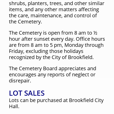
shrubs, planters, trees, and other similar
items, and any other matters affecting
the care, maintenance, and control of
the Cemetery.
The Cemetery is open from 8 am to ½
hour after sunset every day. Office hours
are from 8 am to 5 pm, Monday through
Friday, excluding those holidays
recognized by the City of Brookfield.
The Cemetery Board appreciates and
encourages any reports of neglect or
disrepair.
LOT SALES
Lots can be purchased at Brookfield City
Hall.