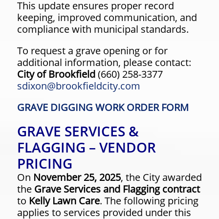
This update ensures proper record
keeping, improved communication, and
compliance with municipal standards.
To request a grave opening or for
additional information, please contact:
City of Brookfield
(660) 258-3377
sdixon@brookfieldcity.com
GRAVE DIGGING WORK ORDER FORM
GRAVE SERVICES &
FLAGGING – VENDOR
PRICING
On
November 25, 2025
, the City awarded
the
Grave Services and Flagging contract
to
Kelly Lawn Care
. The following pricing
applies to services provided under this