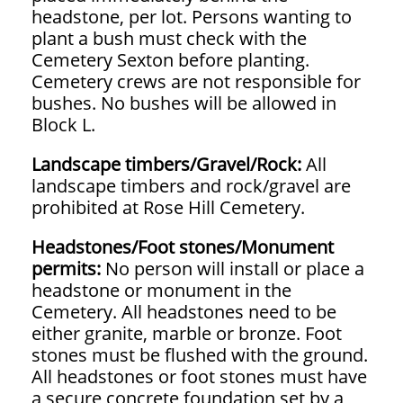
headstone, per lot. Persons wanting to
plant a bush must check with the
Cemetery Sexton before planting.
Cemetery crews are not responsible for
bushes. No bushes will be allowed in
Block L.
Landscape timbers/Gravel/Rock:
All
landscape timbers and rock/gravel are
prohibited at Rose Hill Cemetery.
Headstones/Foot stones/Monument
permits:
No person will install or place a
headstone or monument in the
Cemetery. All headstones need to be
either granite, marble or bronze. Foot
stones must be flushed with the ground.
All headstones or foot stones must have
a secure concrete foundation set by a