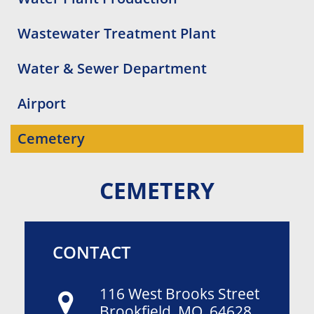
Wastewater Treatment Plant
Water & Sewer Department
Airport
Cemetery
CEMETERY
CONTACT
116 West Brooks Street
Brookfield, MO 64628