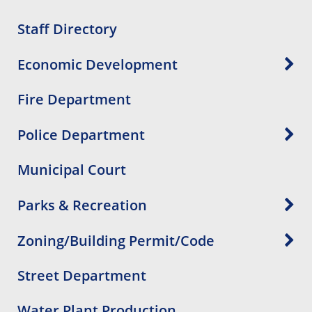
Staff Directory
Economic Development
Fire Department
Police Department
Municipal Court
Parks & Recreation
Zoning/Building Permit/Code
Street Department
Water Plant Production