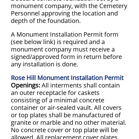
monument company, with the Cemetery
Personnel approving the location and
depth of the foundation.
A Monument Installation Permit form
(see below link) is required and a
monument company must receive a
signed/approved form in return before
any installation is done.
Rose Hill Monument Installation Permit
Openings:
All interments shall contain
an outer receptacle for caskets
consisting of a minimal concrete
container or air-sealed vault. All covers
or top plates shall be manufactured of
granite or marble and no other material.
No concrete cover or top plate will be
allowed. All replacement cover plates