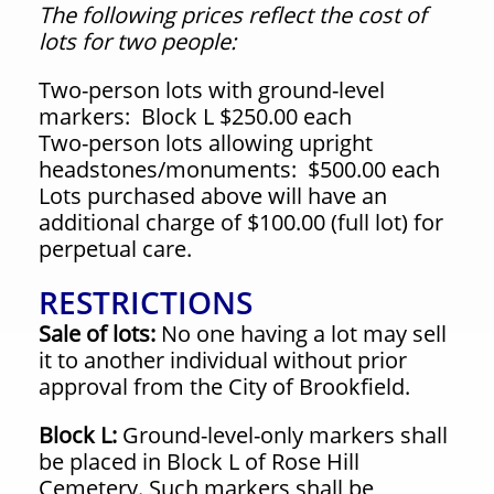
The following prices reflect the cost of
lots for two people:
Two-person lots with ground-level
markers:
Block L $250.00 each
Two-person lots allowing upright
headstones/monuments:
$500.00 each
Lots purchased above will have an
additional charge of $100.00 (full lot) for
perpetual care.
RESTRICTIONS
Sale of lots:
No one having a lot may sell
it to another individual without prior
approval from the City of Brookfield.
Block L:
Ground-level-only markers shall
be placed in Block L of Rose Hill
Cemetery. Such markers shall be