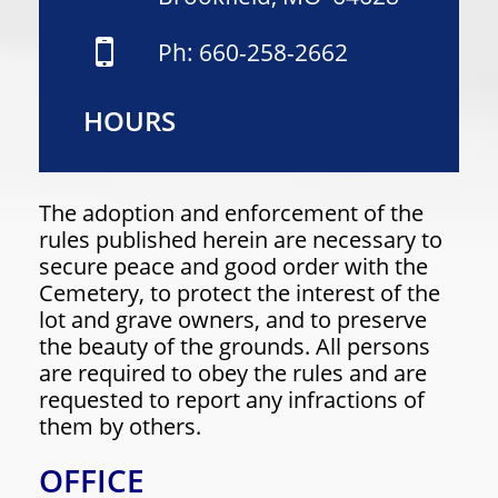
Ph: 660-258-2662
HOURS
The adoption and enforcement of the
rules published herein are necessary to
secure peace and good order with the
Cemetery, to protect the interest of the
lot and grave owners, and to preserve
the beauty of the grounds. All persons
are required to obey the rules and are
requested to report any infractions of
them by others.
OFFICE