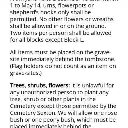
1 to May 14, urns, flowerpots or
shepherd’s hooks only shall be
permitted. No other flowers or wreaths
shall be allowed in or on the ground.
Two items per person shall be allowed
for all blocks except Block L.
All items must be placed on the grave-
site immediately behind the tombstone.
(Flag
holders do not count as an item on
grave-sites.)
Trees, shrubs, flowers:
It is unlawful for
any unauthorized person to plant any
tree, shrub or other plants in the
Cemetery except those permitted by the
Cemetery Sexton. We will allow one rose
bush or one peony bush, which must be
placed immediately behind the