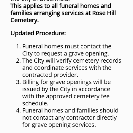
This applies to all funeral homes and
families arranging services at Rose Hill
Cemetery.
Updated Procedure:
Funeral homes must contact the
City to request a grave opening.
The City will verify cemetery records
and coordinate services with the
contracted provider.
Billing for grave openings will be
issued by the City in accordance
with the approved cemetery fee
schedule.
Funeral homes and families should
not contact any contractor directly
for grave opening services.