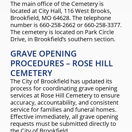
The main office of the Cemetery is
located at City Hall, 116 West Brooks,
Brookfield, MO 64628. The telephone
number is 660-258-2662 or 660-258-3377.
The cemetery is located on Park Circle
Drive, in Brookfield’s southern section.
GRAVE OPENING
PROCEDURES – ROSE HILL
CEMETERY
The City of Brookfield has updated its
process for coordinating grave opening
services at Rose Hill Cemetery to ensure
accuracy, accountability, and consistent
service for families and funeral homes.
Effective immediately, all grave opening
requests must be submitted directly to
the City of Brookfield.