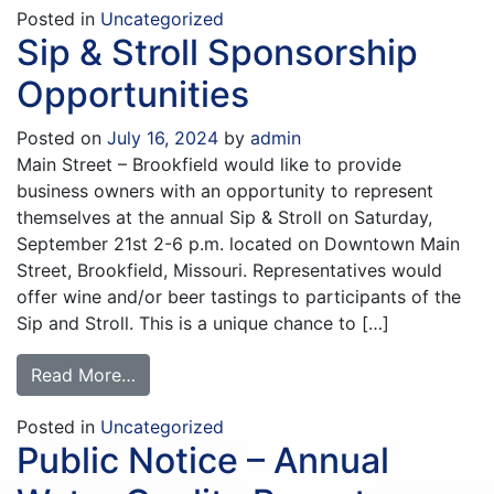
Posted in
Uncategorized
Sip & Stroll Sponsorship
Opportunities
Posted on
July 16, 2024
by
admin
Main Street – Brookfield would like to provide
business owners with an opportunity to represent
themselves at the annual Sip & Stroll on Saturday,
September 21st 2-6 p.m. located on Downtown Main
Street, Brookfield, Missouri. Representatives would
offer wine and/or beer tastings to participants of the
Sip and Stroll. This is a unique chance to […]
Read More…
Posted in
Uncategorized
Public Notice – Annual