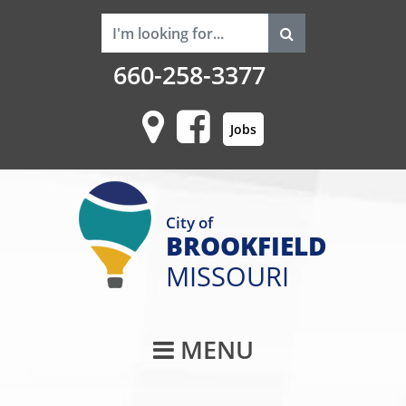
660-258-3377
Jobs
City of
BROOKFIELD
MISSOURI
Main Navigati
MENU