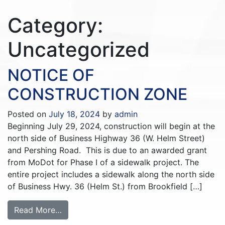
Category:
Uncategorized
NOTICE OF
CONSTRUCTION ZONE
Posted on
July 18, 2024
by
admin
Beginning July 29, 2024, construction will begin at the
north side of Business Highway 36 (W. Helm Street)
and Pershing Road. This is due to an awarded grant
from MoDot for Phase I of a sidewalk project. The
entire project includes a sidewalk along the north side
of Business Hwy. 36 (Helm St.) from Brookfield […]
Read More…