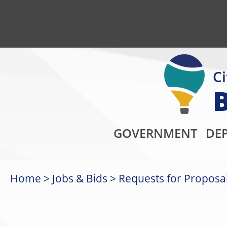
Ci
GOVERNMENT
DE
Home
Jobs & Bids
Requests for Proposal