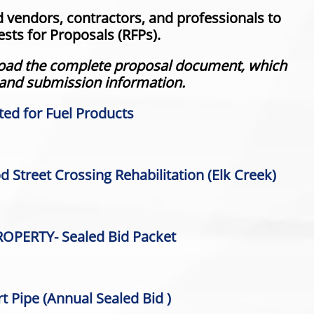
d vendors, contractors, and professionals to
sts for Proposals (RFPs).
nload the complete proposal document, which
 and submission information.
ted for Fuel Products
 Street Crossing Rehabilitation (Elk Creek)
OPERTY- Sealed Bid Packet
t Pipe (
Annual Sealed Bid )