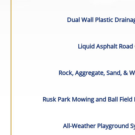
Dual Wall Plastic Drain
Liquid Asphalt Road
Rock, Aggregate, Sand, & 
Rusk Park Mowing and Ball Field
All-Weather Playground S