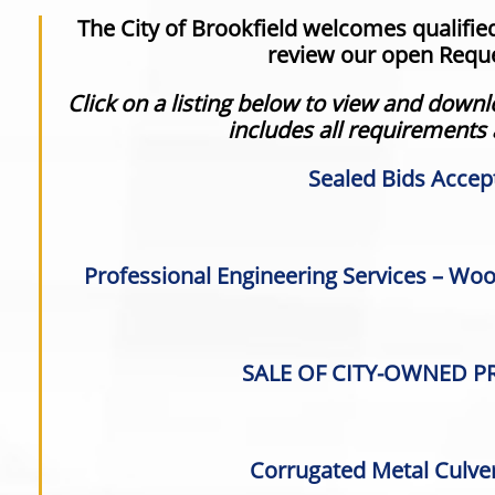
The City of Brookfield welcomes qualifie
review our open Reque
Click on a listing below to view and dow
includes all requirements
Sealed Bids Accep
Professional Engineering Services – Wood
SALE OF CITY-OWNED PR
Corrugated Metal Culver