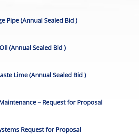
age Pipe
(Annual Sealed Bid )
 Oil
(Annual Sealed Bid )
Waste Lime
(Annual Sealed Bid )
 Maintenance – Request for Proposal
ystems Request for Proposal