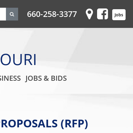
660-258-3377
Jobs
SOURI
on
INESS
JOBS & BIDS
ROPOSALS (RFP)