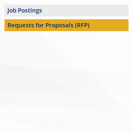
Job Postings
Requests for Proposals (RFP)