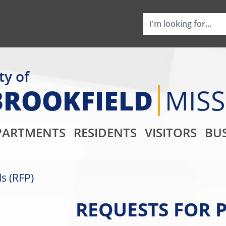
ty of
BROOKFIELD
MIS
Main Navigati
PARTMENTS
RESIDENTS
VISITORS
BUS
s (RFP)
REQUESTS FOR P