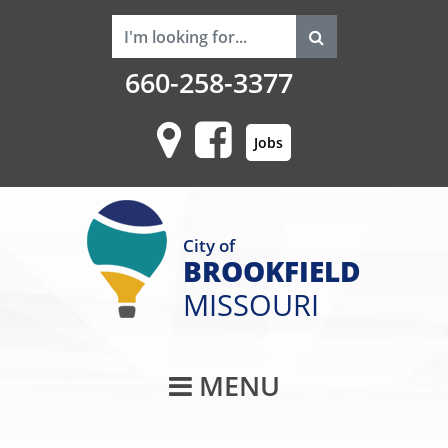
660-258-3377
Jobs
City of
BROOKFIELD
MISSOURI
Main Navigati
MENU