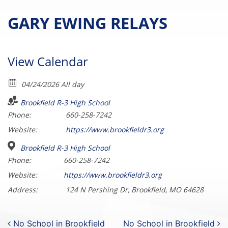
GARY EWING RELAYS
View Calendar
04/24/2026 All day
Brookfield R-3 High School
Phone:
660-258-7242
Website:
https://www.brookfieldr3.org
Brookfield R-3 High School
Phone:
660-258-7242
Website:
https://www.brookfieldr3.org
Address:
124 N Pershing Dr, Brookfield, MO 64628
Post navigation
No School in Brookfield
No School in Brookfield