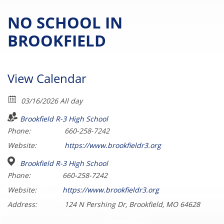
NO SCHOOL IN
BROOKFIELD
View Calendar
03/16/2026 All day
Brookfield R-3 High School
Phone:
660-258-7242
Website:
https://www.brookfieldr3.org
Brookfield R-3 High School
Phone:
660-258-7242
Website:
https://www.brookfieldr3.org
Address:
124 N Pershing Dr, Brookfield, MO 64628