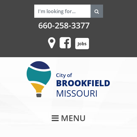
660-258-3377
Jobs
City of
BROOKFIELD
MISSOURI
Main Navigati
MENU