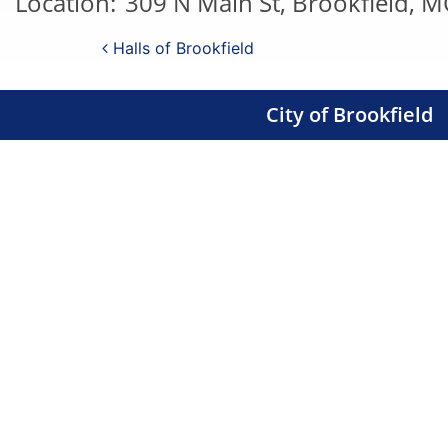
Location:
309 N Main St, Brookfield, 
Post navigation
Halls of Brookfield
City of Brookfield