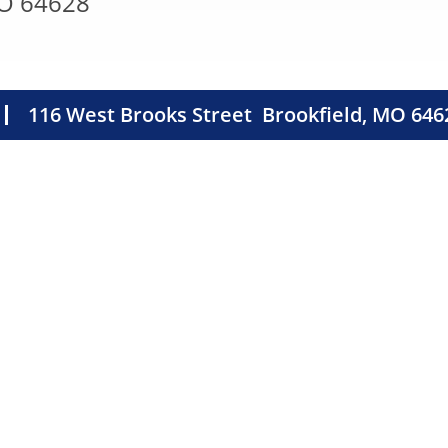
MO 64628
116 West Brooks Street
Brookfield, MO 646