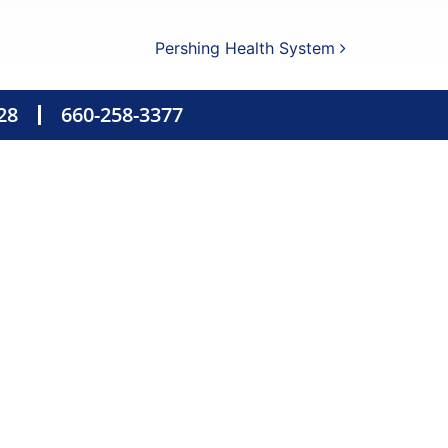
Pershing Health System
28
660-258-3377