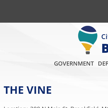
Ci
GOVERNMENT
DE
THE VINE