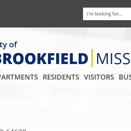
ty of
BROOKFIELD
MIS
Main Navigati
PARTMENTS
RESIDENTS
VISITORS
BUS