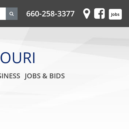
660-258-3377
Jobs
SOURI
on
INESS
JOBS & BIDS