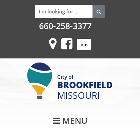
660-258-3377
Jobs
City of
BROOKFIELD
MISSOURI
Main Navigati
MENU