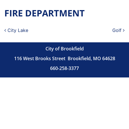
FIRE DEPARTMENT
Post navigation
City Lake
Golf
City of Brookfield
116 West Brooks Street
Brookfield, MO 64628
660-258-3377