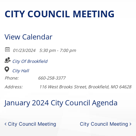
CITY COUNCIL MEETING
View Calendar
01/23/2024
5:30 pm - 7:00 pm
City Of Brookfield
City Hall
Phone:
660-258-3377
Address:
116 West Brooks Street, Brookfield, MO 64628
January 2024 City Council Agenda
Post navigation
City Council Meeting
City Council Meeting