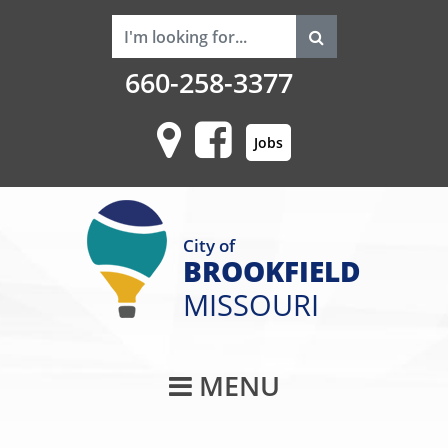
660-258-3377
Jobs
City of
BROOKFIELD
MISSOURI
Main Navigati
MENU