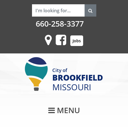
660-258-3377
Jobs
City of
BROOKFIELD
MISSOURI
Main Navigati
MENU