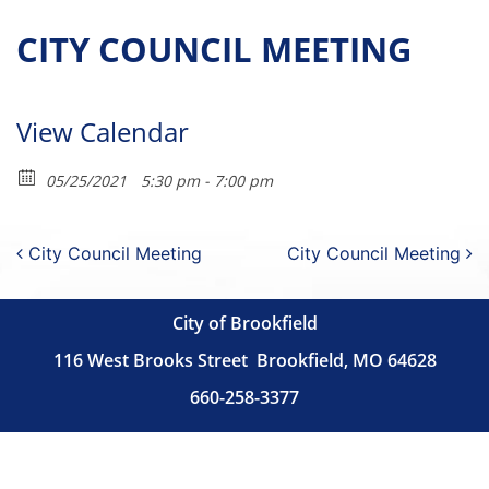
CITY COUNCIL MEETING
View Calendar
05/25/2021
5:30 pm - 7:00 pm
Post navigation
City Council Meeting
City Council Meeting
City of Brookfield
116 West Brooks Street
Brookfield, MO 64628
660-258-3377