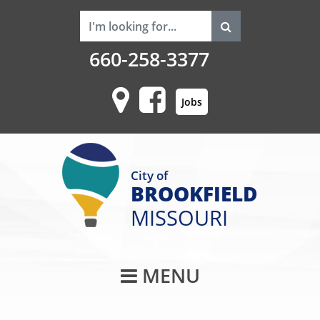
660-258-3377
Jobs
City of
BROOKFIELD
MISSOURI
Main Navigati
MENU