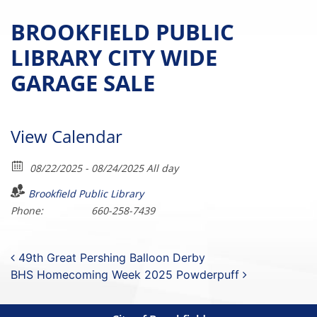
BROOKFIELD PUBLIC
LIBRARY CITY WIDE
GARAGE SALE
View Calendar
08/22/2025 - 08/24/2025 All day
Brookfield Public Library
Phone:
660-258-7439
Post navigation
49th Great Pershing Balloon Derby
BHS Homecoming Week 2025 Powderpuff