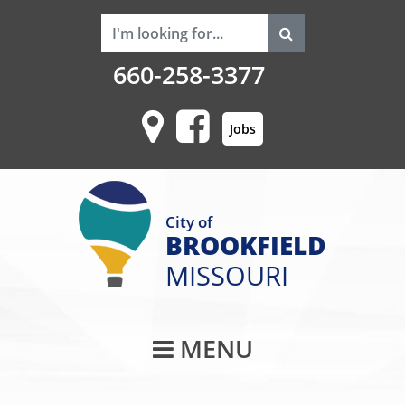
660-258-3377
Jobs
City of
BROOKFIELD
MISSOURI
Main Navigati
MENU