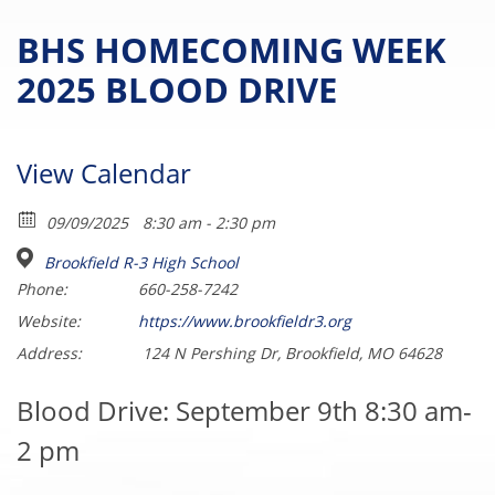
BHS HOMECOMING WEEK
2025 BLOOD DRIVE
View Calendar
09/09/2025
8:30 am - 2:30 pm
Brookfield R-3 High School
Phone:
660-258-7242
Website:
https://www.brookfieldr3.org
Address:
124 N Pershing Dr, Brookfield, MO 64628
Blood Drive: September 9th 8:30 am-
2 pm