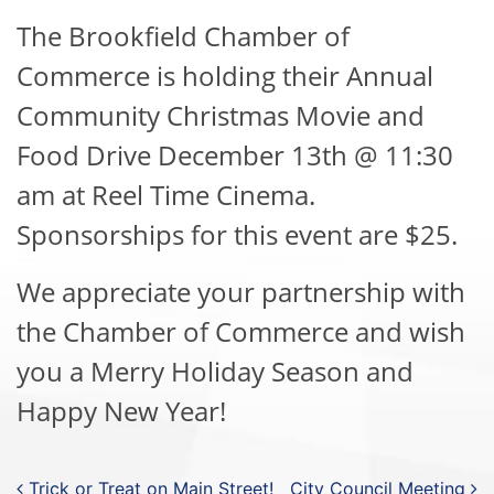
The Brookfield Chamber of
Commerce is holding their Annual
Community Christmas Movie and
Food Drive December 13th @ 11:30
am at Reel Time Cinema.
Sponsorships for this event are $25.
We appreciate your partnership with
the Chamber of Commerce and wish
you a Merry Holiday Season and
Happy New Year!
Trick or Treat on Main Street!
City Council Meeting