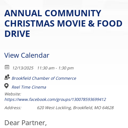
ANNUAL COMMUNITY
CHRISTMAS MOVIE & FOOD
DRIVE
View Calendar
12/13/2025
11:30 am - 1:30 pm
Brookfield Chamber of Commerce
Reel Time Cinema
Website:
https://www.facebook.com/groups/130078593699412
Address:
620 West Lockling, Brookfield, MO 64628
Dear Partner,