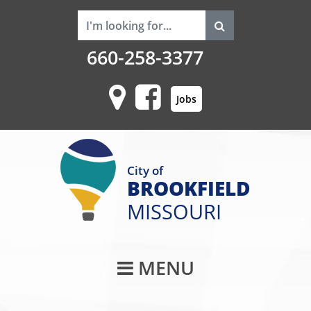
660-258-3377
Jobs
City of
BROOKFIELD
MISSOURI
Main Navigati
MENU