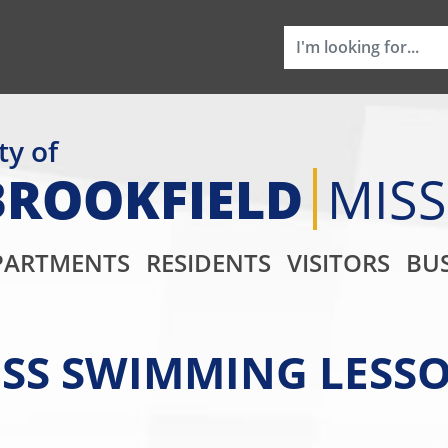
ty of
BROOKFIELD
MIS
Main Navigati
PARTMENTS
RESIDENTS
VISITORS
BUS
SS SWIMMING LESSO