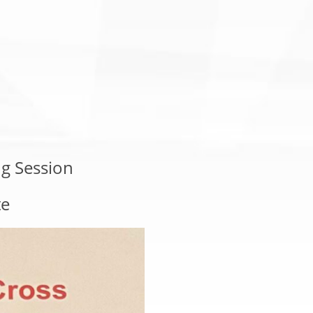
g Session
te