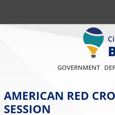
Ci
GOVERNMENT
DE
AMERICAN RED CRO
SESSION