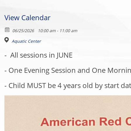
View Calendar
06/25/2026
10:00 am - 11:00 am
Aquatic Center
-
All sessions in JUNE
- One Evening Session and One Mornin
- Child MUST be 4 years old by start da