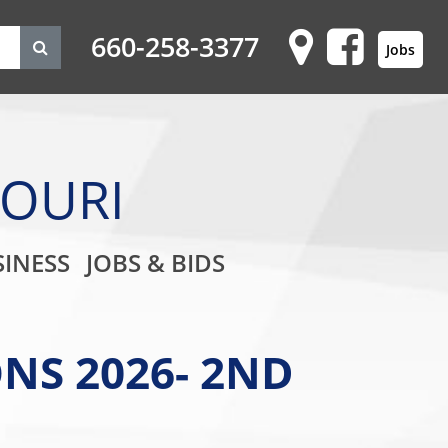
660-258-3377
Jobs
SOURI
on
INESS
JOBS & BIDS
NS 2026- 2ND