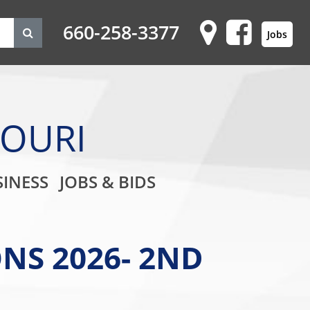
660-258-3377
Jobs
SOURI
on
INESS
JOBS & BIDS
NS 2026- 2ND