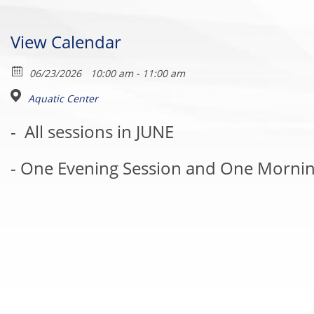
View Calendar
06/23/2026
10:00 am - 11:00 am
Aquatic Center
-
All sessions in JUNE
- One Evening Session and One Mornin