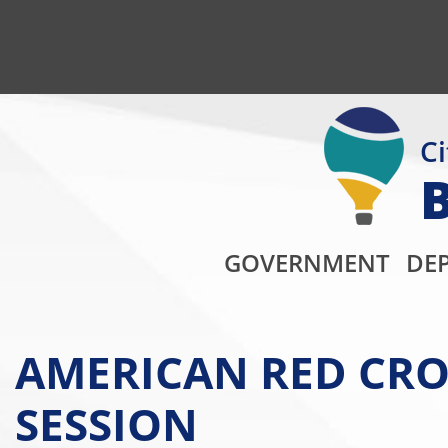
Ci
GOVERNMENT
DE
AMERICAN RED CRO
SESSION