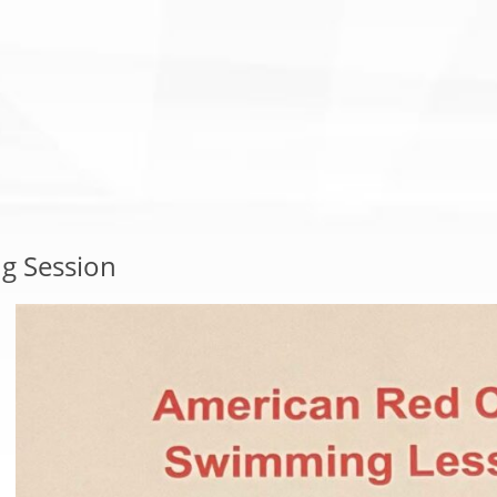
g Session