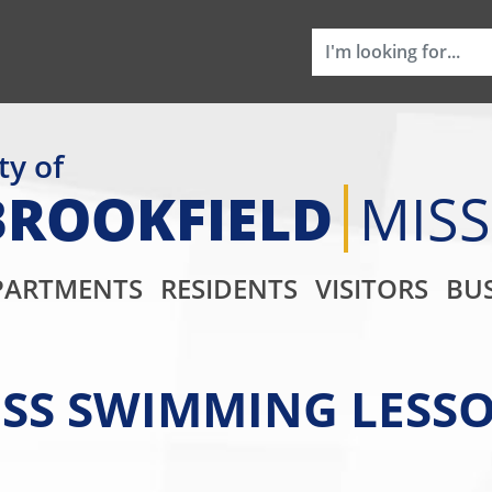
ty of
BROOKFIELD
MIS
Main Navigati
PARTMENTS
RESIDENTS
VISITORS
BUS
SS SWIMMING LESSO