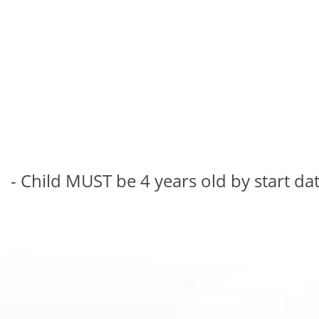
- Child MUST be 4 years old by start da