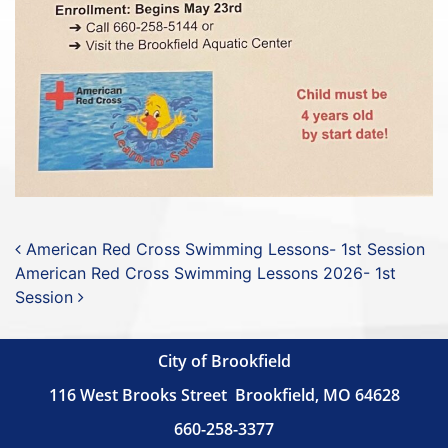
Post navigation
American Red Cross Swimming Lessons- 1st Session
American Red Cross Swimming Lessons 2026- 1st
Session
City of Brookfield
116 West Brooks Street
Brookfield, MO 64628
660-258-3377