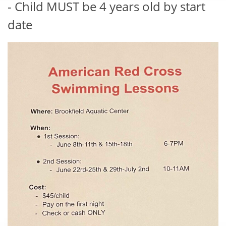
- Child MUST be 4 years old by start
date