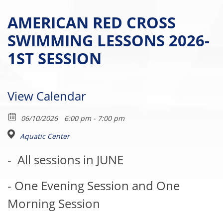
AMERICAN RED CROSS
SWIMMING LESSONS 2026-
1ST SESSION
View Calendar
06/10/2026
6:00 pm - 7:00 pm
Aquatic Center
-
All sessions in JUNE
- One Evening Session and One
Morning Session