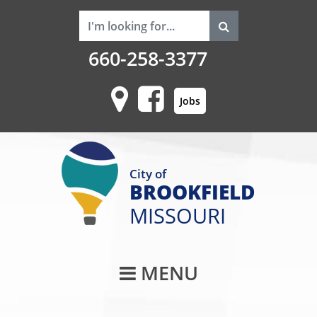
660-258-3377
Jobs
City of
BROOKFIELD
MISSOURI
Main Navigati
MENU