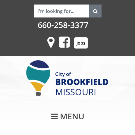
660-258-3377
Jobs
City of
BROOKFIELD
MISSOURI
Main Navigati
MENU