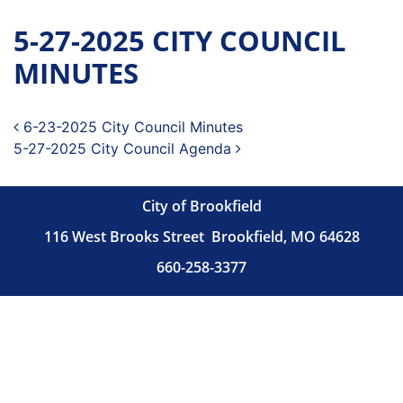
5-27-2025 CITY COUNCIL
MINUTES
Post navigation
6-23-2025 City Council Minutes
5-27-2025 City Council Agenda
City of Brookfield
116 West Brooks Street
Brookfield, MO 64628
660-258-3377