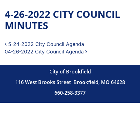
4-26-2022 CITY COUNCIL
MINUTES
Post navigation
5-24-2022 City Council Agenda
04-26-2022 City Council Agenda
City of Brookfield
116 West Brooks Street
Brookfield, MO 64628
660-258-3377