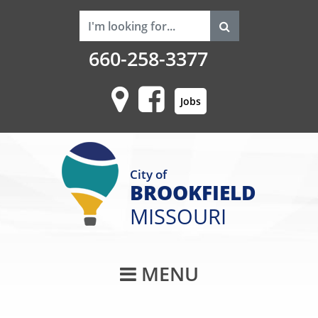
660-258-3377
Jobs
City of
BROOKFIELD
MISSOURI
Main Navigati
MENU