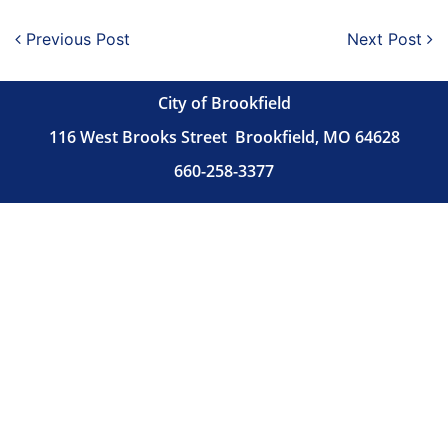
Post navigation
Previous Post
Next Post
City of Brookfield
116 West Brooks Street
Brookfield, MO 64628
660-258-3377