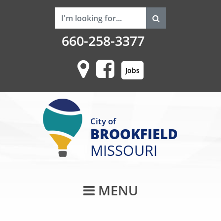
660-258-3377
Jobs
City of
BROOKFIELD
MISSOURI
Main Navigati
MENU