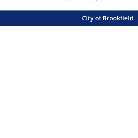
City of Brookfield