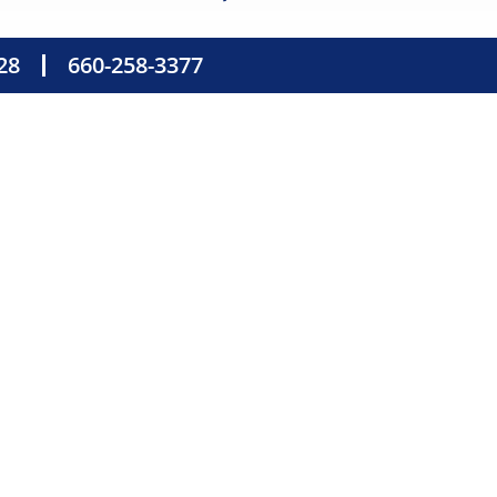
28
660-258-3377