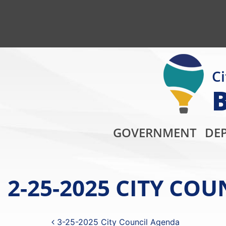
Ci
GOVERNMENT
DE
2-25-2025 CITY CO
Post navigation
3-25-2025 City Council Agenda