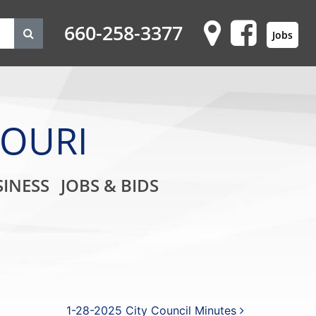
660-258-3377
Jobs
SOURI
on
INESS
JOBS & BIDS
1-28-2025 City Council Minutes