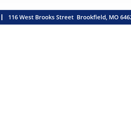
116 West Brooks Street
Brookfield, MO 646