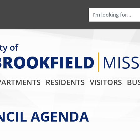
ty of
BROOKFIELD
MIS
Main Navigati
PARTMENTS
RESIDENTS
VISITORS
BUS
UNCIL AGENDA