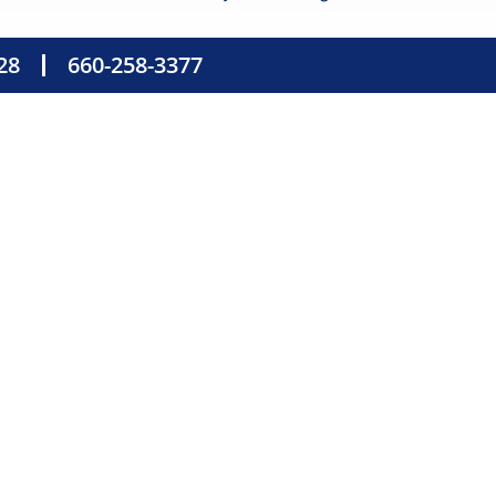
28
660-258-3377