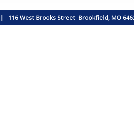
116 West Brooks Street
Brookfield, MO 646