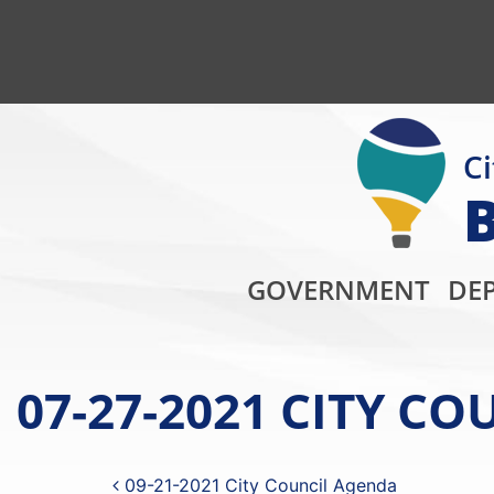
Ci
GOVERNMENT
DE
07-27-2021 CITY C
Post navigation
09-21-2021 City Council Agenda