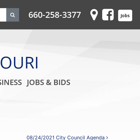
660-258-3377
Jobs
SOURI
on
INESS
JOBS & BIDS
08/24/2021 City Council Agenda