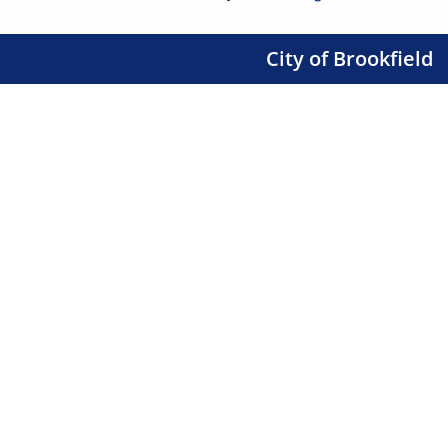
City of Brookfield