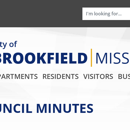
ty of
BROOKFIELD
MIS
Main Navigati
PARTMENTS
RESIDENTS
VISITORS
BUS
OUNCIL MINUTES