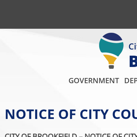
Ci
GOVERNMENT
DE
NOTICE OF CITY C
CITY OF BROOKFIELD –
NOTICE OF CIT