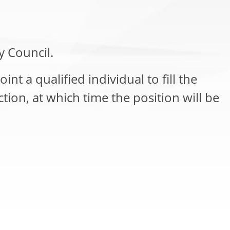
y Council.
int a qualified individual to fill the
tion, at which time the position will be