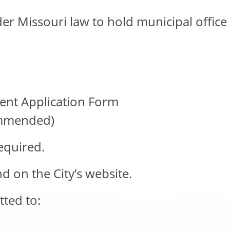
der Missouri law to hold municipal office
ent Application Form
commended)
equired.
nd on the City’s website.
ted to: