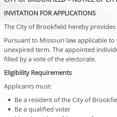
INVITATION FOR APPLICATIONS
The City of Brookfield hereby provides 
Pursuant to Missouri law applicable to thi
unexpired term. The appointed individual
filled by a vote of the electorate.
Eligibility Requirements
Applicants must:
Be a resident of the City of Brookfi
Be a qualified voter