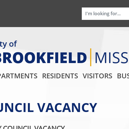
ty of
BROOKFIELD
MIS
Main Navigati
PARTMENTS
RESIDENTS
VISITORS
BUS
OUNCIL VACANCY
Y COUNCIL VACANCY