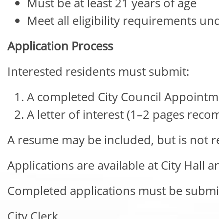
Must be at least 21 years of age
Meet all eligibility requirements un
Application Process
Interested residents must submit:
A completed City Council Appointm
A letter of interest (1–2 pages re
A resume may be included, but is not r
Applications are available at City Hall a
Completed applications must be submit
City Clerk