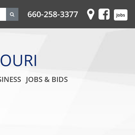
660-258-3377
Jobs
SOURI
on
INESS
JOBS & BIDS