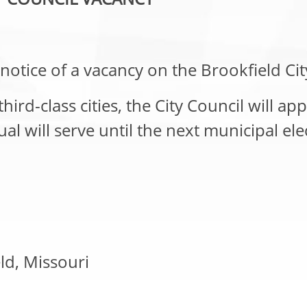
notice of a vacancy on the Brookfield Cit
rd-class cities, the City Council will appo
 will serve until the next municipal elec
eld, Missouri